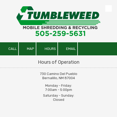
Skip to content
CALL
MAP
HOURS
EMAIL
Hours of Operation
730 Camino Del Pueblo
Bernalillo, NM 87004
Monday - Friday:
7:00am - 5:00pm
Saturday - Sunday:
Closed