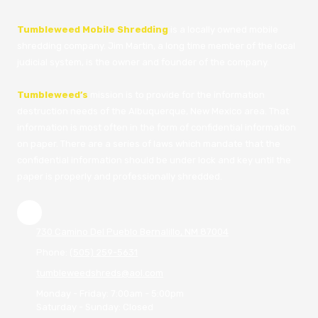
Tumbleweed Mobile Shredding
is a locally owned mobile
shredding company. Jim Martin, a long time member of the local
judicial system, is the owner and founder of the company.
Tumbleweed’s
mission is to provide for the information
destruction needs of the Albuquerque, New Mexico area. That
information is most often in the form of confidential information
on paper. There are a series of laws which mandate that the
confidential information should be under lock and key until the
paper is properly and professionally shredded.
730 Camino Del Pueblo Bernalillo, NM 87004
Phone:
(505) 259-5631
tumbleweedshreds@aol.com
Monday - Friday:
7:00am - 5:00pm
Saturday - Sunday:
Closed